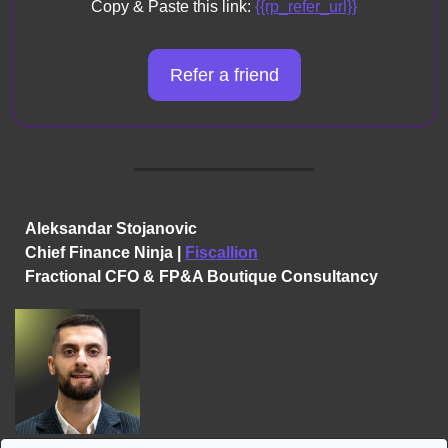
Copy & Paste this link: 
{{rp_refer_url}}
Refer a friend
Aleksandar Stojanovic
Chief Finance Ninja | 
Fiscallion
Fractional CFO & FP&A Boutique Consultancy