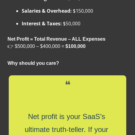
Salaries & Overhead:
 $150,000
Interest & Taxes:
 $50,000
Net Profit = Total Revenue – ALL Expenses
👉 $500,000 – $400,000 = 
$100,000
Why should you care?
❝
Net profit is your SaaS’s 
ultimate truth-teller. If your 