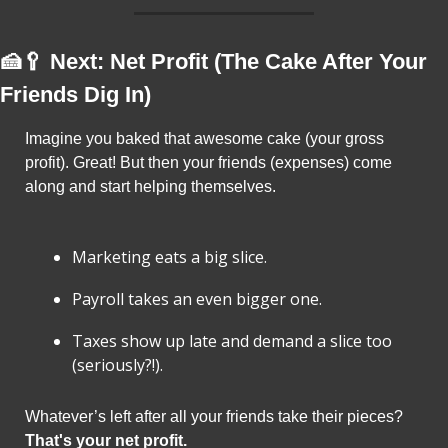
🍰
🥄
 Next: Net Profit (The Cake After Your 
Friends Dig In)
Imagine you baked that awesome cake (your gross 
profit). Great! But then your friends (expenses) come 
along and start helping themselves.
Marketing eats a big slice.
Payroll takes an even bigger one.
Taxes show up late and demand a slice too 
(seriously?!).
Whatever’s left after all your friends take their pieces? 
That's your net profit.