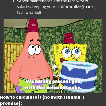
Server maintenance and the tech wizard 
salaries keeping your platform alive (thanks, 
tech wizards!)
How to calculate it (no math trauma, I 
promise):