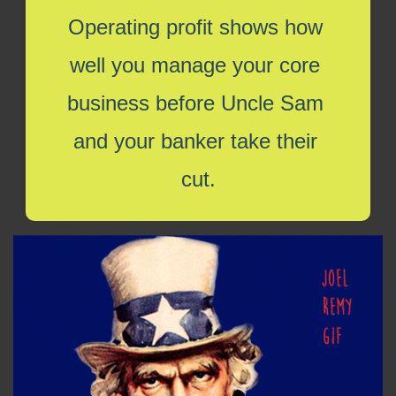
Operating profit shows how 
well you manage your core 
business before Uncle Sam 
and your banker take their 
cut.