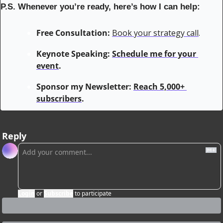
P.S. Whenever you’re ready, here’s how I can help:
Free Consultation:
Book your strategy call
.
Keynote Speaking: 
Schedule me for your 
event
.
Sponsor my Newsletter: 
Reach 5,000+ 
subscribers
.
Reply
Login
or
Subscribe
to participate