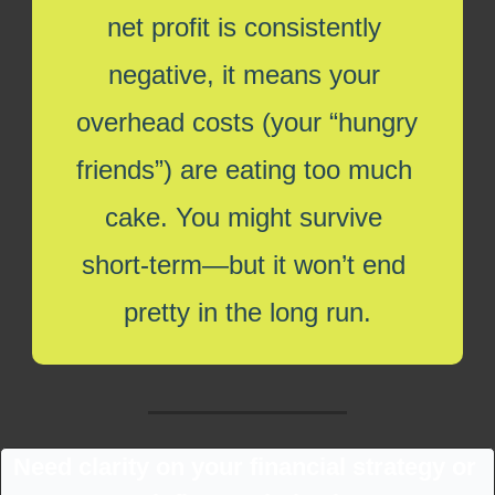
net profit is consistently 
negative, it means your 
overhead costs (your “hungry 
friends”) are eating too much 
cake. You might survive 
short-term—but it won’t end 
pretty in the long run.
Need clarity on your financial strategy or 