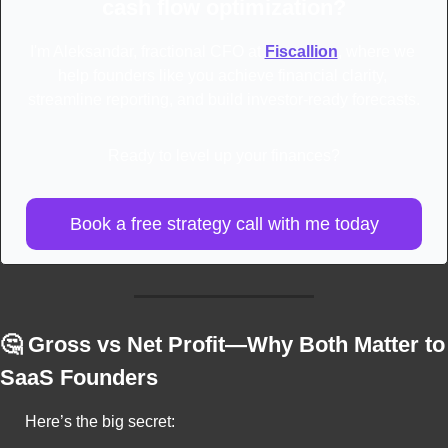
cash flow optimization?
I'm Aleksandar, fractional CFO at 
Fiscallion
, where we 
help founders like you achieve financial clarity, 
streamline reporting, and build investor-ready forecasts.
Ready to level up your finances?
Book a free strategy call with me today
🤔
 Gross vs Net Profit—Why Both Matter to 
SaaS Founders
Here’s the big secret: