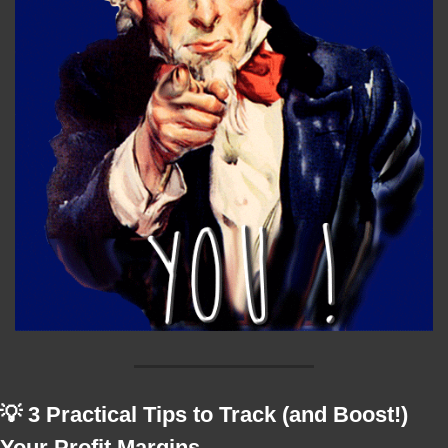
💡
 3 Practical Tips to Track (and Boost!) 
Your Profit Margins