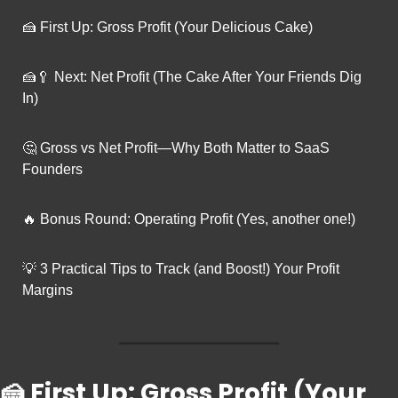
🍰
 First Up: Gross Profit (Your Delicious Cake)
🍰
🥄
 Next: Net Profit (The Cake After Your Friends Dig 
In)
🤔
 Gross vs Net Profit—Why Both Matter to SaaS 
Founders
🔥
 Bonus Round: Operating Profit (Yes, another one!)
💡
 3 Practical Tips to Track (and Boost!) Your Profit 
Margins
🍰
 First Up: Gross Profit (Your 