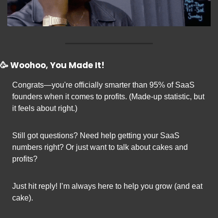
🥳
 Woohoo, You Made It!
Congrats—you're officially smarter than 95% of SaaS 
founders when it comes to profits. (Made-up statistic, but 
it feels about right.)
Still got questions? Need help getting your SaaS 
numbers right? Or just want to talk about cakes and 
profits?
Just hit reply! I’m always here to help you grow (and eat 
cake).