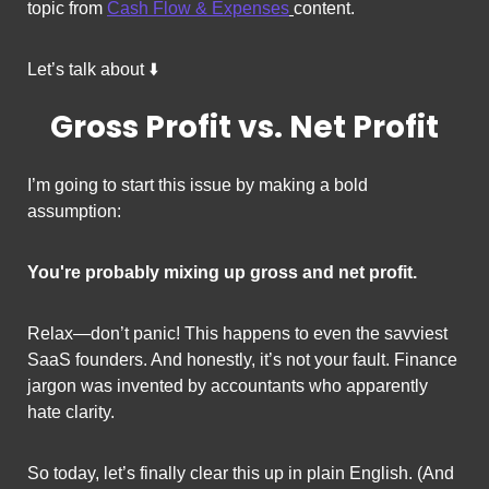
topic from 
Cash Flow & Expenses
content. 
Let’s talk about ⬇️
Gross Profit vs. Net Profit
I’m going to start this issue by making a bold 
assumption:
You're probably mixing up gross and net profit.
Relax—don’t panic! This happens to even the savviest 
SaaS founders. And honestly, it’s not your fault. Finance 
jargon was invented by accountants who apparently 
hate clarity.
So today, let’s finally clear this up in plain English. (And 