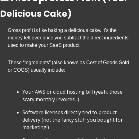
Delicious Cake)
Gross profit is like baking a delicious cake. It’s the 
money left over once you subtract the direct ingredients 
used to make your SaaS product.
These “ingredients” (also known as Cost of Goods Sold 
or COGS) usually include:
Your AWS or cloud hosting bill (yeah, those 
scary monthly invoices...)
Software licenses directly tied to product 
delivery (not the fancy stuff you bought for 
marketing!)