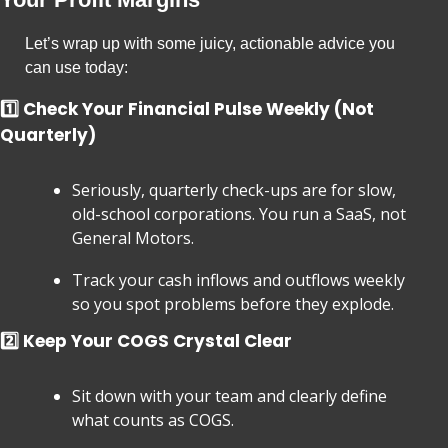
Let’s wrap up with some juicy, actionable advice you 
can use today:
1️⃣ Check Your Financial Pulse Weekly (Not 
Quarterly)
Seriously, quarterly check-ups are for slow, 
old-school corporations. You run a SaaS, not 
General Motors.
Track your cash inflows and outflows weekly 
so you spot problems before they explode.
2️⃣ Keep Your COGS Crystal Clear
Sit down with your team and clearly define 
what counts as COGS.