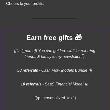
Cheers to your profits,
🎁
Earn free gifts 
{{first_name}} You can get free stuff for referring 
friends & family to my newsletter 
👇
50 referrals 
- Cash Flow Models Bundle 
💰
10 referrals
 - SaaS Financial Model 
📊
{{rp_personalized_text}}