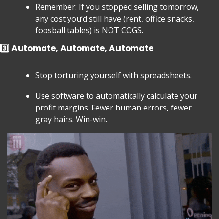
Remember: If you stopped selling tomorrow, 
any cost you’d still have (rent, office snacks, 
foosball tables) is NOT COGS.
3️⃣ Automate, Automate, Automate
Stop torturing yourself with spreadsheets.
Use software to automatically calculate your 
profit margins. Fewer human errors, fewer 
gray hairs. Win-win.