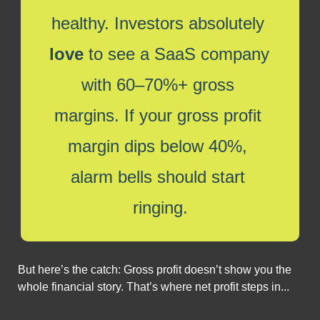
healthy. Investors absolutely 
love
 to see a SaaS company 
with 60–70%+ gross 
margins. If your gross profit 
margin dips below 40%, 
alarm bells should start 
ringing.
But here’s the catch: Gross profit doesn’t show you the 
whole financial story. That’s where net profit steps in...