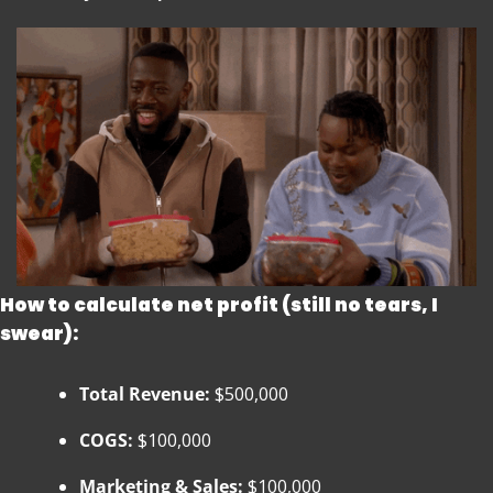
How to calculate net profit (still no tears, I 
swear):
Total Revenue:
 $500,000
COGS:
 $100,000
Marketing & Sales:
 $100,000