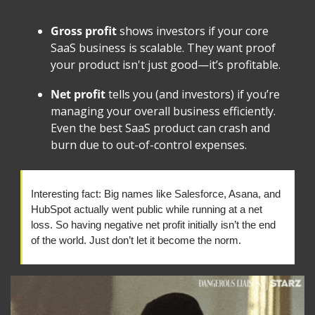
Gross profit
 shows investors if your core 
SaaS business is scalable. They want proof 
your product isn't just good—it’s profitable.
Net profit
 tells you (and investors) if you’re 
managing your overall business efficiently. 
Even the best SaaS product can crash and 
burn due to out-of-control expenses.
Interesting fact: Big names like Salesforce, Asana, and 
HubSpot actually went public while running at a net 
loss. So having negative net profit initially isn’t the end 
of the world. Just don’t let it become the norm.