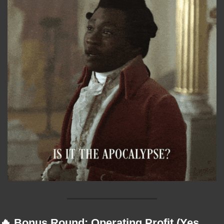
🔥
 Bonus Round: Operating Profit (Yes, 