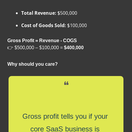
Total Revenue:
 $500,000
Cost of Goods Sold:
 $100,000
Gross Profit = Revenue - COGS
👉 $500,000 – $100,000 = 
$400,000
Why should you care?
❝
Gross profit tells you if your 
core SaaS business is 