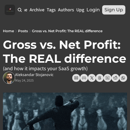
Home
Archive
Tags
Authors
Upgrade
Login
Sign Up
Home
Posts
Gross vs. Net Profit: The REAL difference
Gross vs. Net Profit: 
The REAL difference
(and how it impacts your SaaS growth)
Aleksandar Stojanovic
May 24, 2025