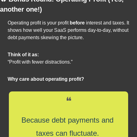
another one!)
Operating profit is your profit 
before
 interest and taxes. It 
shows how well your SaaS performs day-to-day, without 
debt payments skewing the picture.
Think of it as:
“Profit with fewer distractions.”
Why care about operating profit?
❝
Because debt payments and 
taxes can fluctuate. 