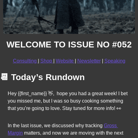
WELCOME TO ISSUE NO #052
Consulting 
| 
Shop 
| 
Website 
| 
Newsletter
 | 
Speaking
📆
Today’s Rundown
Hey {{first_name}} 
👋
,  hope you had a great week! I bet 
you missed me, but I was so busy cooking something 
that you’re going to love. Stay tuned for more info!
👀
In the last issue, we discussed why tracking 
Gross 
Margin
 matters, and now 
we are moving with the next 