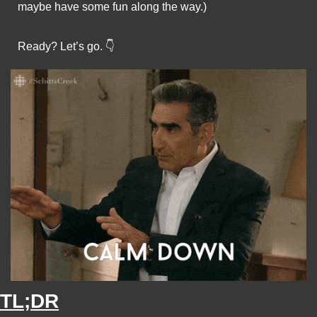
maybe have some fun along the way.)
Ready? Let’s go. 👇
TL;DR