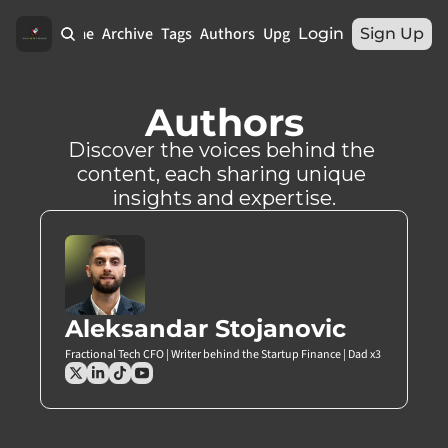
Home
Archive
Tags
Authors
Upgrade
Login
Sign Up
Authors
Discover the voices behind the 
content, each sharing unique 
insights and expertise.
Aleksandar Stojanovic
Fractional Tech CFO | Writer behind the Startup Finance | Dad x3