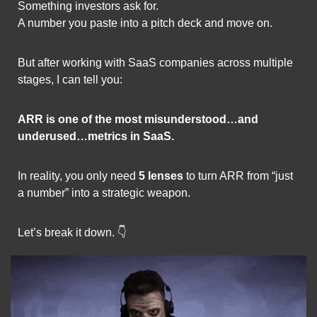
Something investors ask for.
A number you paste into a pitch deck and move on.
But after working with SaaS companies across multiple 
stages, I can tell you:
ARR is one of the most misunderstood…and 
underused…metrics in SaaS.
In reality, you only need 
5 lenses
 to turn ARR from “just 
a number” into a strategic weapon.
Let’s break it down. 👇