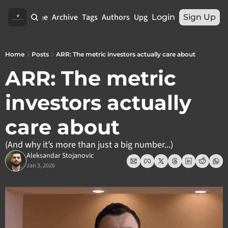
Home
Archive
Tags
Authors
Upgrade
Login
Sign Up
Home
Posts
ARR: The metric investors actually care about
ARR: The metric 
investors actually 
care about
(And why it’s more than just a big number...)
Aleksandar Stojanovic
Jan 3, 2026