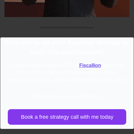
Need clarity on your financial strategy or 
cash flow optimization?
I'm Aleksandar, fractional CFO at 
Fiscallion
, where we 
help founders like you achieve financial clarity, 
streamline reporting, and build investor-ready forecasts.
Ready to level up your finances?
Book a free strategy call with me today