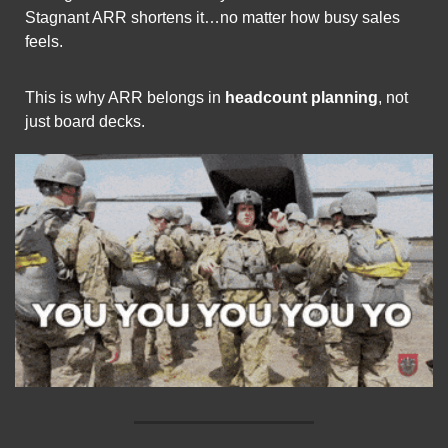
Stagnant ARR shortens it…no matter how busy sales 
feels.
This is why ARR belongs in 
headcount planning
, not 
just board decks.