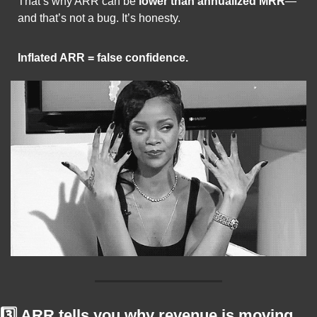
That’s why ARR can be 
lower than annualized MRR
—
and that’s not a bug. It’s honesty.
Inflated ARR = false confidence.
3️⃣ ARR tells you why revenue is moving