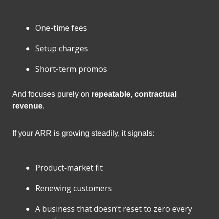
One-time fees
Setup charges
Short-term promos
And focuses purely on 
repeatable, contractual 
revenue
.
If your ARR is growing steadily, it signals:
Product-market fit
Renewing customers
A business that doesn’t reset to zero every 