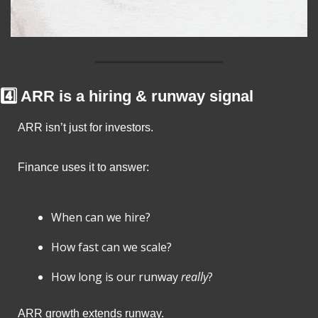
4️⃣ ARR is a hiring & runway signal
ARR isn’t just for investors.
Finance uses it to answer:
When can we hire?
How fast can we scale?
How long is our runway 
really
?
ARR growth extends runway.