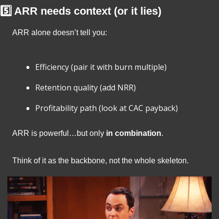
5️⃣ ARR needs context (or it lies)
ARR alone doesn’t tell you:
Efficiency (pair it with burn multiple)
Retention quality (add NRR)
Profitability path (look at CAC payback)
ARR is powerful…but only 
in combination
.
Think of it as the backbone, not the whole skeleton.