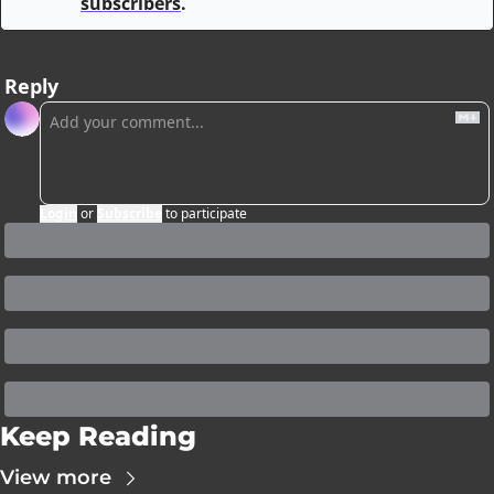
subscribers
.
Reply
Login
or
Subscribe
to participate
Keep Reading
View more