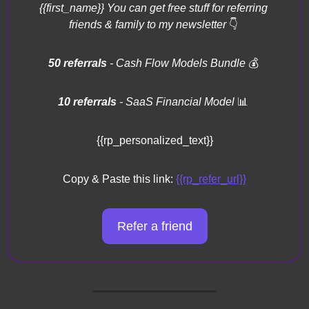
{{first_name}} You can get free stuff for referring 
friends & family to my newsletter 
👇
50 referrals 
- Cash Flow Models Bundle 
💰
10 referrals
 - SaaS Financial Model 
📊
{{rp_personalized_text}}
Copy & Paste this link: 
{{rp_refer_url}}
Refer a friend