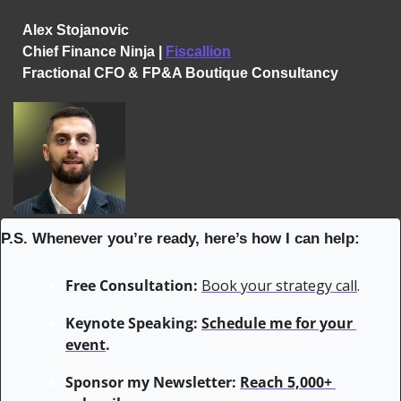
Alex Stojanovic
Chief Finance Ninja | 
Fiscallion
Fractional CFO & FP&A Boutique Consultancy
P.S. Whenever you’re ready, here’s how I can help:
Free Consultation:
Book your strategy call
.
Keynote Speaking: 
Schedule me for your 
event
.
Sponsor my Newsletter: 
Reach 5,000+ 