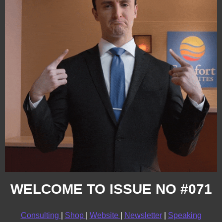
WELCOME TO ISSUE NO #071
Consulting 
| 
Shop 
| 
Website 
| 
Newsletter
 | 
Speaking