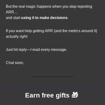
But the real magic happens when you stop reporting 
ARR…
and start 
using it to make decisions
.
If you want help getting ARR (and the metrics around it) 
actually 
right
:
Just hit reply—I read every message.
Chat soon,
🎁
Earn free gifts 