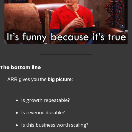
The bottom line
ARR gives you the 
big picture
:
Is growth repeatable?
Is revenue durable?
Is this business worth scaling?