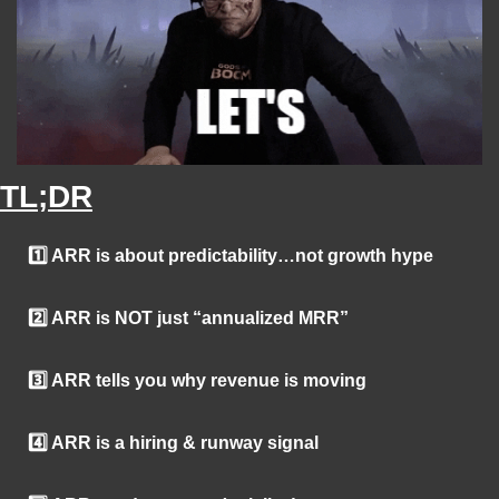
TL;DR
1️⃣ ARR is about predictability…not growth hype
2️⃣ ARR is NOT just “annualized MRR”
3️⃣ ARR tells you why revenue is moving
4️⃣ ARR is a hiring & runway signal