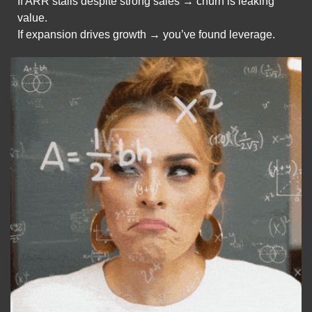
If ARR stalls despite strong sales → churn is leaking 
value.
If expansion drives growth → you’ve found leverage.