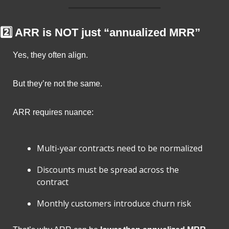
2️⃣ ARR is NOT just “annualized MRR”
Yes, they often align.
But they’re not the same.
ARR requires nuance:
Multi-year contracts need to be normalized
Discounts must be spread across the 
contract
Monthly customers introduce churn risk