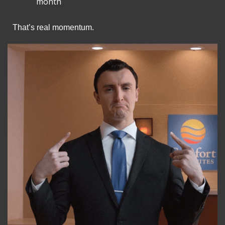
month
That’s real momentum.