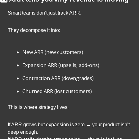
Smart teams don’t just track ARR.
They decompose it into:
New ARR (new customers)
Expansion ARR (upsells, add-ons)
Contraction ARR (downgrades)
Churned ARR (lost customers)
This is where strategy lives.
If ARR grows but expansion is zero → your product isn’t 
deep enough.