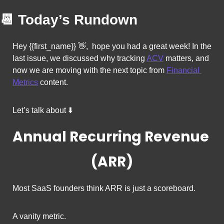
📆
Today’s Rundown
Hey {{first_name}} 
👋
,  hope you had a great week! In the 
last issue, we discussed why tracking 
ACV
 matters, and 
now we 
are moving with the next topic from 
Financial 
Metrics
 content. 
Let’s talk about ⬇️
Annual Recurring Revenue 
(ARR)
Most SaaS founders think ARR is just a scoreboard.
A vanity metric.