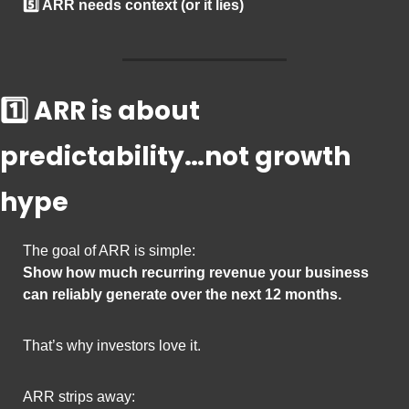
5️⃣ ARR needs context (or it lies)
1️⃣ ARR is about 
predictability…not growth 
hype
The goal of ARR is simple:
Show how much recurring revenue your business 
can reliably generate over the next 12 months.
That’s why investors love it.
ARR strips away: