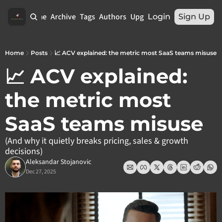
Home
Archive
Tags
Authors
Upgrade
Login
Sign Up
Home
Posts
📈 ACV explained: the metric most SaaS teams misuse
📈 ACV explained: 
the metric most 
SaaS teams misuse
(And why it quietly breaks pricing, sales & growth 
decisions)
Aleksandar Stojanovic
Dec 27, 2025