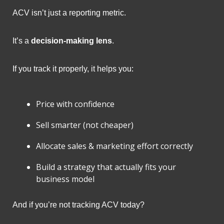
ACV isn’t just a reporting metric.
It’s a 
decision-making lens
.
If you track it properly, it helps you:
Price with confidence
Sell smarter (not cheaper)
Allocate sales & marketing effort correctly
Build a strategy that actually fits your 
business model
And if you’re not tracking ACV today?