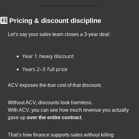
2️⃣ Pricing & discount discipline
Let’s say your sales team closes a 3-year deal:
Year 1: heavy discount
Years 2–3: full price
ACV exposes the 
true
 cost of that discount.
Without ACV, discounts look harmless.
With ACV, you can see how much revenue you actually 
gave up 
over the entire contract
.
That’s how finance supports sales 
without killing 