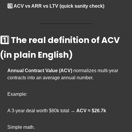
6️⃣ ACV vs ARR vs LTV (quick sanity check)
1️⃣ The real definition of ACV 
(in plain English)
Annual Contract Value (ACV)
 normalizes multi-year 
contracts into an average annual number.
Example:
A 3-year deal worth $80k total → 
ACV ≈ $26.7k
Simple math.