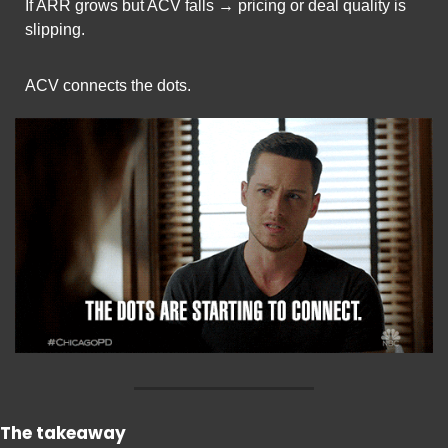
If ARR grows but ACV falls → pricing or deal quality is 
slipping.
ACV connects the dots.
The takeaway