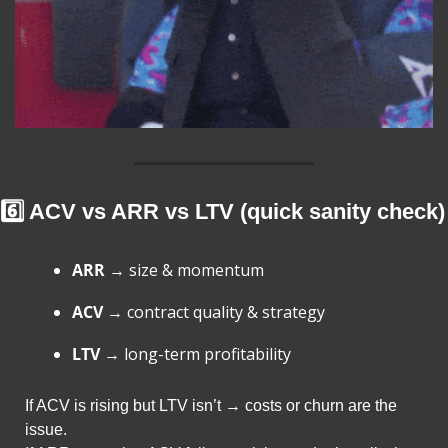
6️⃣ ACV vs ARR vs LTV (quick sanity check)
ARR
 → size & momentum
ACV
 → contract quality & strategy
LTV
 → long-term profitability
If ACV is rising but LTV isn’t → costs or churn are the 
issue.