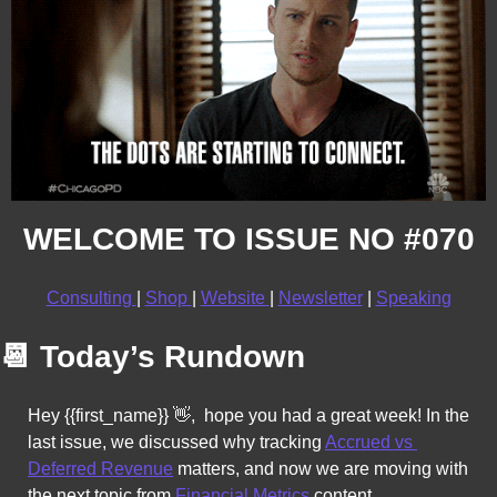
WELCOME TO ISSUE NO #070
Consulting 
| 
Shop 
| 
Website 
| 
Newsletter
 | 
Speaking
📆
Today’s Rundown
Hey {{first_name}} 
👋
,  hope you had a great week! In the 
last issue, we discussed why tracking 
Accrued vs 
Deferred Revenue
 matters, and now we 
are moving with 
the next topic from 
Financial Metrics
 content. 