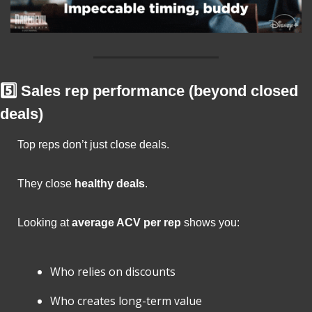
5️⃣ Sales rep performance (beyond closed 
deals)
Top reps don’t just close deals.
They close 
healthy deals
.
Looking at 
average ACV per rep
 shows you:
Who relies on discounts
Who creates long-term value