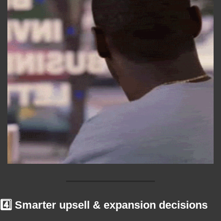
4️⃣ Smarter upsell & expansion decisions