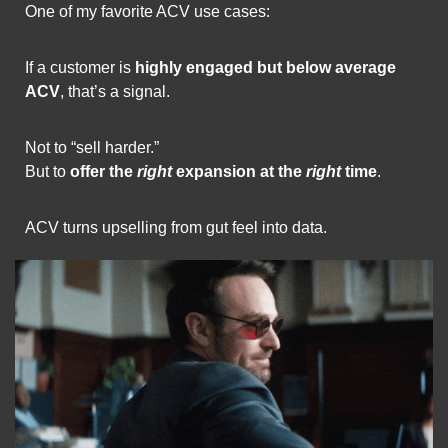
One of my favorite ACV use cases:
If a customer is 
highly engaged but below average 
ACV
, that’s a signal.
Not to “sell harder.”
But to 
offer the 
right
 expansion at the 
right
 time
.
ACV turns upselling from gut feel into data.