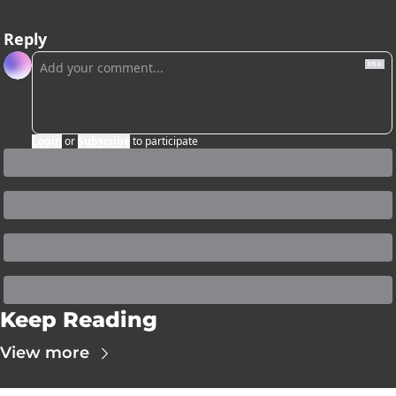
Reply
Login
or
Subscribe
to participate
Keep Reading
View more