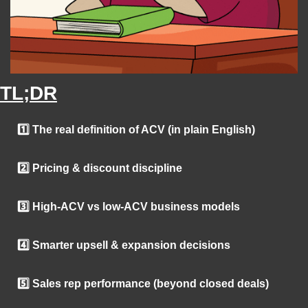
TL;DR
1️⃣ The real definition of ACV (in plain English)
2️⃣ Pricing & discount discipline
3️⃣ High-ACV vs low-ACV business models
4️⃣ Smarter upsell & expansion decisions
5️⃣ Sales rep performance (beyond closed deals)