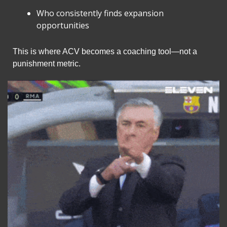
Who consistently finds expansion 
opportunities
This is where ACV becomes a coaching tool—not a 
punishment metric.