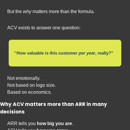
But the 
why
 matters more than the formula.
ACV exists to answer one question:
“How valuable is this customer 
per year
, really?”
Not emotionally.
Not based on logo size.
Based on economics.
Why ACV matters more than ARR in many 
decisions
ARR tells you 
how big you are
.