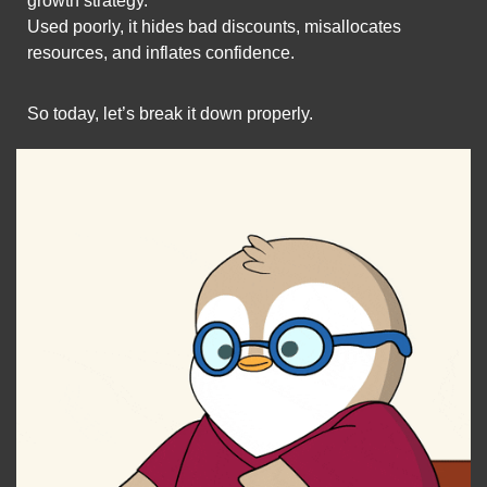
growth strategy.
Used poorly, it hides bad discounts, misallocates 
resources, and inflates confidence.
So today, let’s break it down properly.