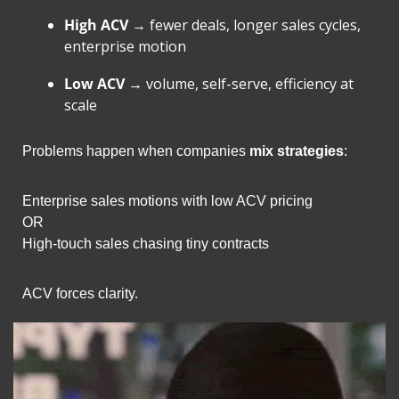
High ACV
 → fewer deals, longer sales cycles, 
enterprise motion
Low ACV
 → volume, self-serve, efficiency at 
scale
Problems happen when companies 
mix strategies
:
Enterprise sales motions with low ACV pricing
OR
High-touch sales chasing tiny contracts
ACV forces clarity.