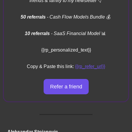
friends & family to my newsletter 
👇
50 referrals 
- Cash Flow Models Bundle 
💰
10 referrals
 - SaaS Financial Model 
📊
{{rp_personalized_text}}
Copy & Paste this link: 
{{rp_refer_url}}
Refer a friend
Aleksandar Stojanovic