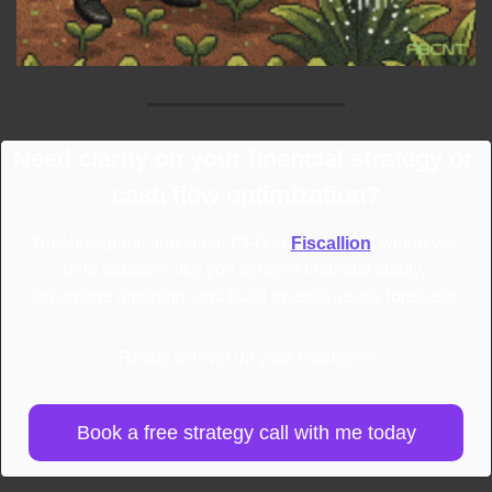
Need clarity on your financial strategy or 
cash flow optimization?
I'm Aleksandar, fractional CFO at 
Fiscallion
, where we 
help founders like you achieve financial clarity, 
streamline reporting, and build investor-ready forecasts.
Ready to level up your finances?
Book a free strategy call with me today