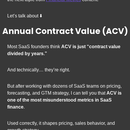
Let’s talk about ⬇️
Annual Contract Value (ACV)
Most SaaS founders think 
ACV is just “contract value 
divided by years.”
And technically… they’re right.
But after working with dozens of SaaS teams on pricing, 
forecasting, and GTM strategy, I can tell you that 
ACV is 
one of the most misunderstood metrics in SaaS 
finance
.
Used correctly, it shapes pricing, sales behavior, and 