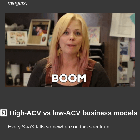
margins
.
3️⃣ High-ACV vs low-ACV business models
Every SaaS falls somewhere on this spectrum: