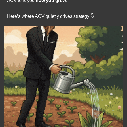
ACV tells you 
how you grow
.
Here’s where ACV quietly drives strategy 👇