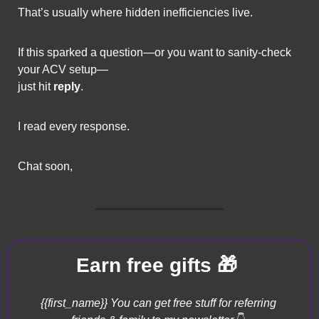
That’s usually where hidden inefficiencies live.
If this sparked a question—or you want to sanity-check 
your ACV setup—
just hit 
reply
.
I read every response.
Chat soon,
🎁
Earn free gifts 
{{first_name}} You can get free stuff for referring 