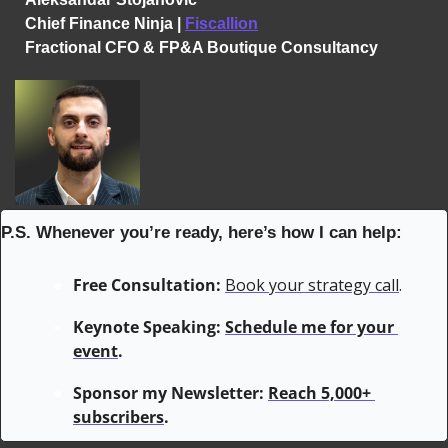
Chief Finance Ninja | 
Fiscallion
Fractional CFO & FP&A Boutique Consultancy
P.S. Whenever you’re ready, here’s how I can help:
Free Consultation:
Book your strategy call
.
Keynote Speaking: 
Schedule me for your 
event
.
Sponsor my Newsletter: 
Reach 5,000+ 
subscribers
.