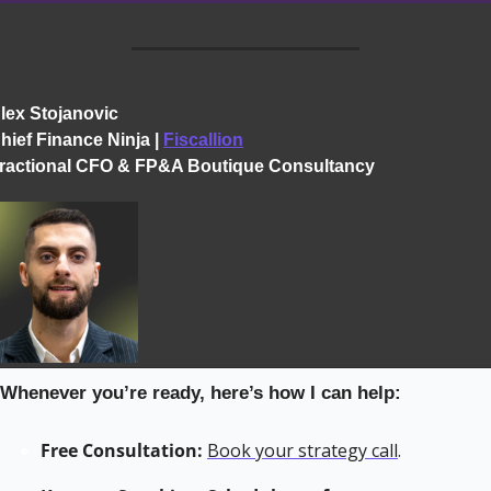
lex Stojanovic
hief Finance Ninja | 
Fiscallion
ractional CFO & FP&A Boutique Consultancy
 Whenever you’re ready, here’s how I can help:
Free Consultation:
Book your strategy call
.