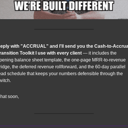
eply with "ACCRUAL" and I'll send you the Cash-to-Accrual
ransition Toolkit I use with every client
 — it includes the 
pening balance sheet template, the one-page MRR-to-revenue 
ridge, the deferred revenue rollforward, and the 60-day parallel 
ead schedule that keeps your numbers defensible through the 
witch.
hat soon,