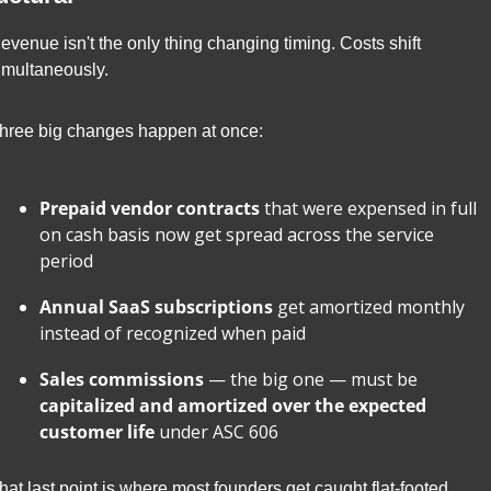
evenue isn't the only thing changing timing. Costs shift 
imultaneously.
hree big changes happen at once:
Prepaid vendor contracts
 that were expensed in full 
on cash basis now get spread across the service 
period
Annual SaaS subscriptions
 get amortized monthly 
instead of recognized when paid
Sales commissions
 — the big one — must be 
capitalized and amortized over the expected 
customer life
 under ASC 606
hat last point is where most founders get caught flat-footed. 