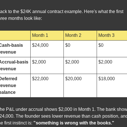
ack to the $24K annual contract example. Here's what the first 
hree months look like:
Month 1
Month 2
Month 3
Cash-basis 
$24,000
$0
$0
revenue
Accrual-basis 
$2,000
$2,000
$2,000
revenue
Deferred 
$22,000
$20,000
$18,000
revenue 
balance
he P&L under accrual shows $2,000 in Month 1. The bank show
24,000. The founder sees lower revenue than cash position, and
he first instinct is: 
"something is wrong with the books."