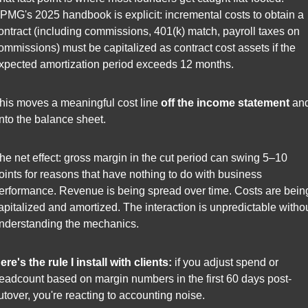
PMG's 2025 handbook is explicit: incremental costs to obtain a 
ontract (including commissions, 401(k) match, payroll taxes on 
ommissions) must be capitalized as contract cost assets if the 
xpected amortization period exceeds 12 months.
his moves a meaningful cost line 
off the income statement
 and
nto the balance sheet.
he net effect: gross margin in the cut period can swing 5–10 
oints for reasons that have nothing to do with business 
erformance. Revenue is being spread over time. Costs are being
apitalized and amortized. The interaction is unpredictable withou
nderstanding the mechanics.
ere's the rule I install with clients:
 if you adjust spend or 
eadcount based on margin numbers in the first 60 days post-
utover, you're reacting to accounting noise.