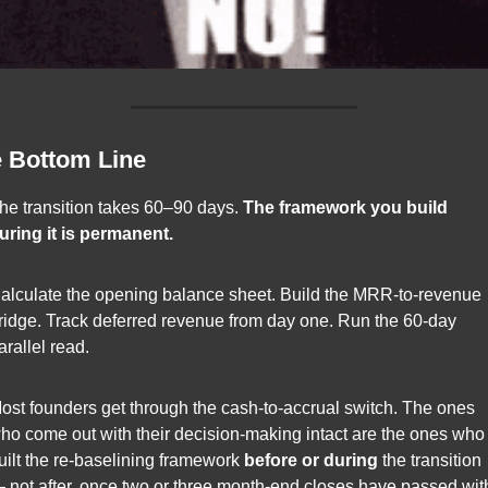
 Bottom Line
he transition takes 60–90 days. 
The framework you build 
uring it is permanent.
alculate the opening balance sheet. Build the MRR-to-revenue 
ridge. Track deferred revenue from day one. Run the 60-day 
arallel read.
ost founders get through the cash-to-accrual switch. The ones 
ho come out with their decision-making intact are the ones who 
uilt the re-baselining framework 
before or during
 the transition 
 not after, once two or three month-end closes have passed with