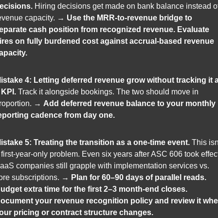
ecisions.
 Hiring decisions get made on bank balance instead of
evenue capacity. → 
Use the MRR-to-revenue bridge to 
eparate cash position from recognized revenue. Evaluate 
ires on fully burdened cost against accrual-based revenue 
apacity.
istake 4: Letting deferred revenue grow without tracking it a
 KPI.
 Track it alongside bookings. The two should move in 
roportion. → 
Add deferred revenue balance to your monthly 
eporting cadence from day one.
istake 5: Treating the transition as a one-time event.
 This isn'
 first-year-only problem. Even six years after ASC 606 took effect
aaS companies still grapple with implementation services vs. 
ore subscriptions. → 
Plan for 60–90 days of parallel reads. 
udget extra time for the first 2–3 month-end closes. 
ocument your revenue recognition policy and review it whe
our pricing or contract structure changes.