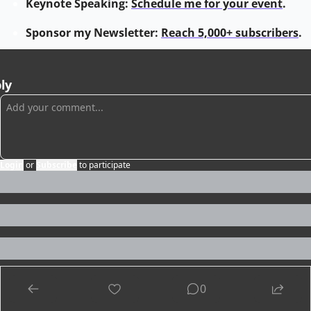
Keynote Speaking: 
Schedule me for your event
.
Sponsor my Newsletter: 
Reach 5,000+ subscribers
.
ly
Login
or
Subscribe
to participate
0
ep Reading