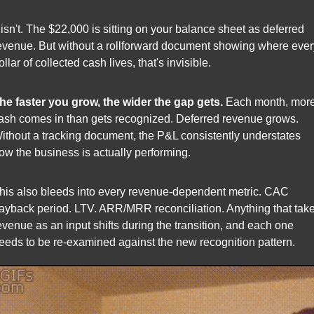
t isn't. The $22,000 is sitting on your balance sheet as deferred 
evenue. But without a rollforward document showing where every
ollar of collected cash lives, that's invisible.
he faster you grow, the wider the gap gets.
 Each month, more
ash comes in than gets recognized. Deferred revenue grows. 
ithout a tracking document, the P&L consistently understates 
ow the business is actually performing.
his also bleeds into every revenue-dependent metric. CAC 
ayback period. LTV. ARR/MRR reconciliation. Anything that take
evenue as an input shifts during the transition, and each one 
eeds to be re-examined against the new recognition pattern.