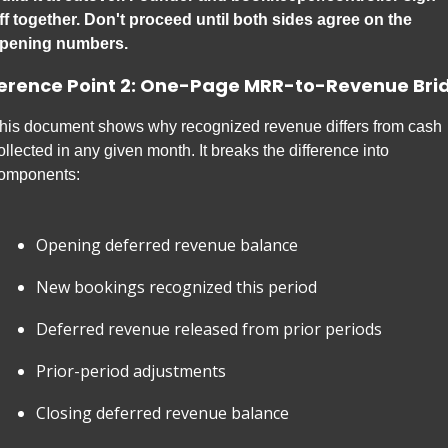
ff together. Don't proceed until both sides agree on the 
pening numbers.
erence Point 2: One-Page MRR-to-Revenue Bri
his document shows why recognized revenue differs from cash 
ollected in any given month. It breaks the difference into 
omponents:
Opening deferred revenue balance
New bookings recognized this period
Deferred revenue released from prior periods
Prior-period adjustments
Closing deferred revenue balance