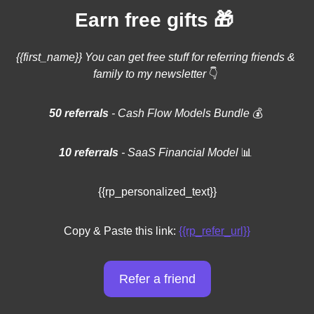
🎁
Earn free gifts 
{{first_name}} You can get free stuff for referring friends & 
family to my newsletter 
👇
50 referrals 
- Cash Flow Models Bundle 
💰
10 referrals
 - SaaS Financial Model 
📊
{{rp_personalized_text}}
Copy & Paste this link: 
{{rp_refer_url}}
Refer a friend