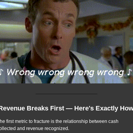
 Revenue Breaks First — Here's Exactly Ho
he first metric to fracture is the relationship between cash 
ollected and revenue recognized.