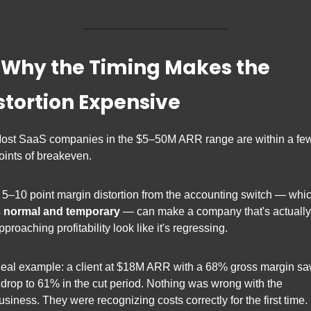
⃣ Why the Timing Makes the 
stortion Expensive
ost SaaS companies in the $5–50M ARR range are within a few
oints of breakeven.
 5–10 point margin distortion from the accounting switch — whic
 
normal and temporary
 — can make a company that's actually 
pproaching profitability look like it's regressing.
eal example: a client at $18M ARR with a 68% gross margin sa
t drop to 61% in the cut period. Nothing was wrong with the 
usiness. They were recognizing costs correctly for the first time. 