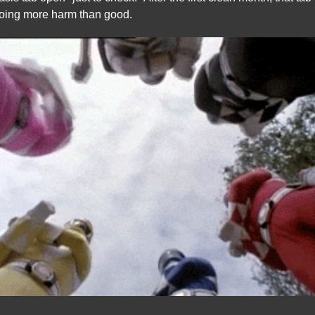
oing more harm than good.