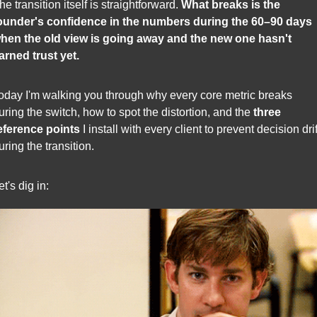
he transition itself is straightforward. 
What breaks is the 
ounder's confidence in the numbers during the 60–90 days 
hen the old view is going away and the new one hasn't 
arned trust yet.
oday I'm walking you through why every core metric breaks 
uring the switch, how to spot the distortion, and the 
three 
eference points
 I install with every client to prevent decision drift
uring the transition.
et's dig in: