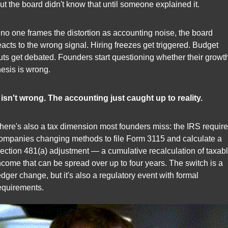
ut the board didn't know that until someone explained it.
f no one frames the distortion as accounting noise, the board 
eacts to the wrong signal. Hiring freezes get triggered. Budget 
uts get debated. Founders start questioning whether their growth
hesis is wrong.
t isn't wrong. The accounting just caught up to reality.
here's also a tax dimension most founders miss: the IRS require
ompanies changing methods to file Form 3115 and calculate a 
ection 481(a) adjustment — a cumulative recalculation of taxabl
ncome that can be spread over up to four years. The switch is a 
edger change, but it's also a regulatory event with formal 
equirements.