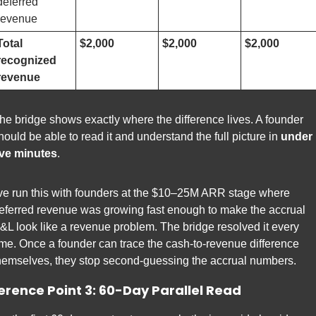
deferred 
revenue
Total 
$2,000
$2,000
$2,000
recognized 
revenue
he bridge shows exactly where the difference lives. A founder 
hould be able to read it and understand the full picture in 
under 
ive minutes
.
've run this with founders at the $10–25M ARR stage where 
eferred revenue was growing fast enough to make the accrual 
&L look like a revenue problem. The bridge resolved it every 
ime. Once a founder can trace the cash-to-revenue difference 
hemselves, they stop second-guessing the accrual numbers.
erence Point 3: 60-Day Parallel Read