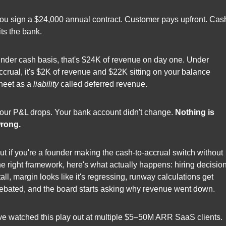
ou sign a $24,000 annual contract. Customer pays upfront. Cash
its the bank.
nder cash basis, that's $24K of revenue on day one. Under 
ccrual, it's $2K of revenue and $22K sitting on your balance 
heet as a 
liability
 called deferred revenue.
our P&L drops. Your bank account didn't change. 
Nothing is 
rong.
ut if you're a founder making the cash-to-accrual switch without 
he right framework, here's what actually happens: hiring decision
tall, margin looks like it's regressing, runway calculations get 
ebated, and the board starts asking why revenue went down.
've watched this play out at multiple $5–50M ARR SaaS clients. 