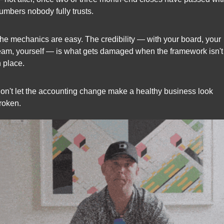
umbers nobody fully trusts.
he mechanics are easy. The credibility — with your board, your 
eam, yourself — is what gets damaged when the framework isn't 
n place.
on't let the accounting change make a healthy business look 
roken.