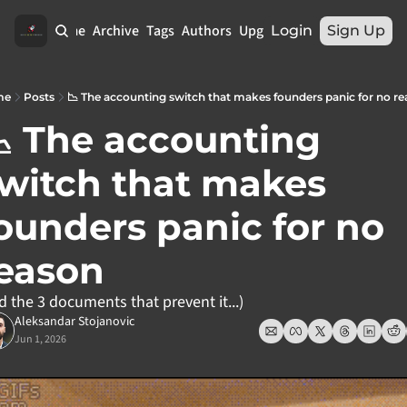
Home
Archive
Tags
Authors
Upgrade
Login
Sign Up
me
Posts
📉 The accounting switch that makes founders panic for no r
 The accounting 
witch that makes 
ounders panic for no 
eason
d the 3 documents that prevent it...)
Aleksandar Stojanovic
Jun 1, 2026