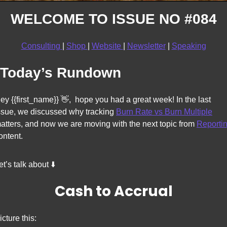
WELCOME TO ISSUE NO #084
Consulting 
| 
Shop 
| 
Website 
| 
Newsletter
 | 
Speaking
Today’s Rundown
ey {{first_name}} 
👋
,  hope you had a great week! In the last 
ssue, we discussed why tracking 
Burn Rate vs Burn Multiple
atters, and now we 
are moving with the next topic from 
Reporti
ontent. 
et’s talk about ⬇️
Cash to Accrual
icture this: