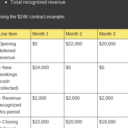
Total recognized revenue
sing the $24K contract example:
Line Item
Month 1
Month 2
Month 3
Opening 
$0
$22,000
$20,000
deferred 
revenue
+ New 
$24,000
$0
$0
bookings 
(cash 
collected)
− Revenue 
$2,000
$2,000
$2,000
recognized 
this period
= Closing 
$22,000
$20,000
$18,000