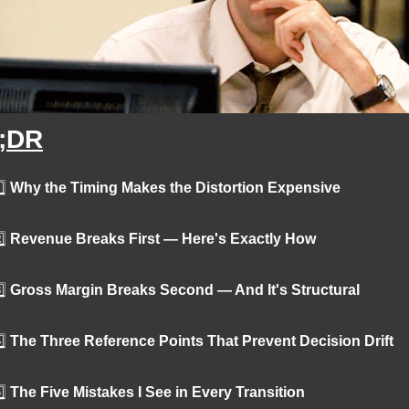
;DR
️⃣
 Why the Timing Makes the Distortion Expensive
️⃣
 Revenue Breaks First — Here's Exactly How
️⃣
 Gross Margin Breaks Second — And It's Structural
️⃣
 The Three Reference Points That Prevent Decision Drift
️⃣
 The Five Mistakes I See in Every Transition