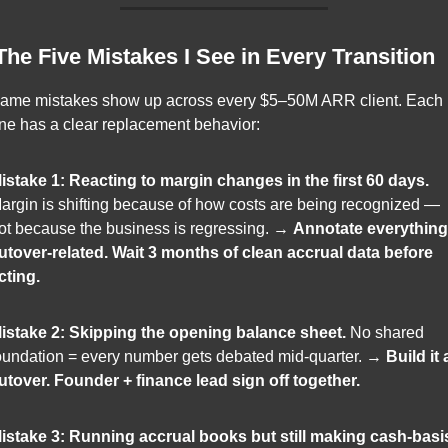
 The Five Mistakes I See in Every Transition
ame mistakes show up across every $5–50M ARR client. Each 
ne has a clear replacement behavior:
istake 1: Reacting to margin changes in the first 60 days.
argin is shifting because of how costs are being recognized — 
ot because the business is regressing. → 
Annotate everything 
utover-related. Wait 3 months of clean accrual data before 
cting.
istake 2: Skipping the opening balance sheet.
 No shared 
oundation = every number gets debated mid-quarter. → 
Build it a
utover. Founder + finance lead sign off together.
istake 3: Running accrual books but still making cash-basis