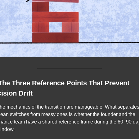
 The Three Reference Points That Prevent 
ision Drift
he mechanics of the transition are manageable. What separates
lean switches from messy ones is whether the founder and the 
inance team have a shared reference frame during the 60–90 day
indow.