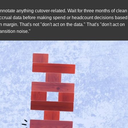
nnotate anything cutover-related. Wait for three months of clean 
ccrual data before making spend or headcount decisions based 
n margin. That's not "don't act on the data." That's "don't act on 
ransition noise."