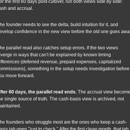
or the first 60 days post-cutover, run both views side by side: 
ash and accrual.
he founder needs to see the delta, build intuition for it, and 
evelop confidence in the new view before the old one goes awa
he parallel read also catches setup errors. If the two views 
iverge in ways that can't be explained by known timing 
ifferences (deferred revenue, prepaid expenses, capitalized 
ommissions), something in the setup needs investigation before 
ou move forward.
fter 60 days, the parallel read ends.
 The accrual view become
he single source of truth. The cash-basis view is archived, not 
aintained.
he founders who struggle most are the ones who keep a cash-
asis tab open "just to check." After the first clean month, that tab i