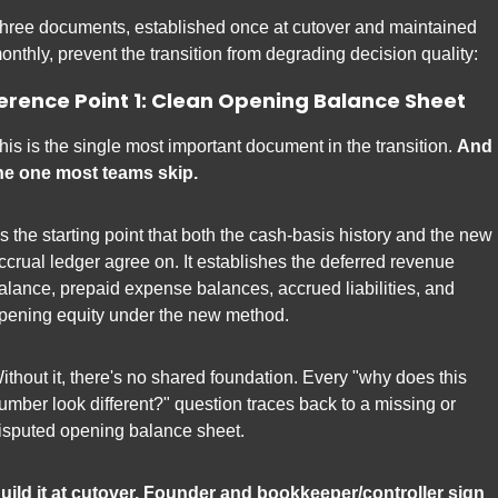
hree documents, established once at cutover and maintained 
onthly, prevent the transition from degrading decision quality:
erence Point 1: Clean Opening Balance Sheet
his is the single most important document in the transition. 
And 
he one most teams skip.
t's the starting point that both the cash-basis history and the new 
ccrual ledger agree on. It establishes the deferred revenue 
alance, prepaid expense balances, accrued liabilities, and 
pening equity under the new method.
ithout it, there's no shared foundation. Every "why does this 
umber look different?" question traces back to a missing or 
isputed opening balance sheet.
uild it at cutover. Founder and bookkeeper/controller sign 