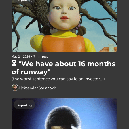
May 24, 2026
•
7 min read
⏳ "We have about 16 months 
of runway"
(the worst sentence you can say to an investor...)
Aleksandar Stojanovic
Reporting