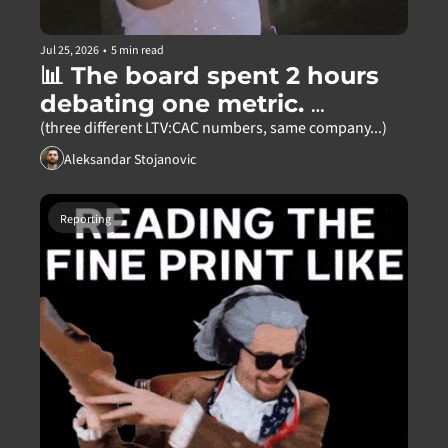
Jul 25, 2026
•
5 min read
📊 The board spent 2 hours 
debating one metric. 
Nobody was wrong.
(three different LTV:CAC numbers, same company...)
Aleksandar Stojanovic
Reporting