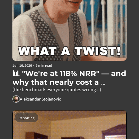
Jun 16, 2026
•
6 min read
📊 "We're at 118% NRR" — and 
why that nearly cost a 
founder everything
(the benchmark everyone quotes wrong...)
Aleksandar Stojanovic
Reporting