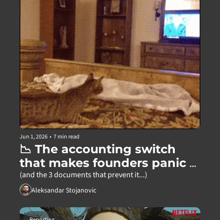
Jun 1, 2026
•
7 min read
📉 The accounting switch 
that makes founders panic 
for no reason
(and the 3 documents that prevent it...)
Aleksandar Stojanovic
Reporting