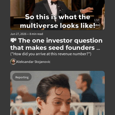
Jun 27, 2026
•
8 min read
💸 The one investor question 
that makes seed founders 
freeze
("How did you arrive at this revenue number?")
Aleksandar Stojanovic
Reporting