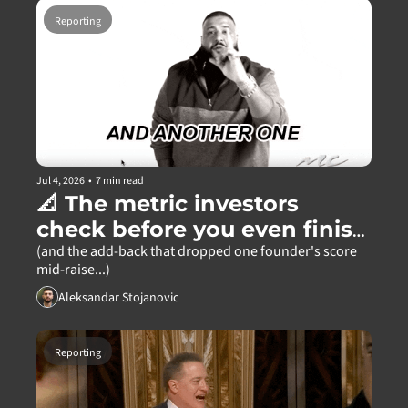
Reporting
Jul 4, 2026
•
7 min read
📐 The metric investors 
check before you even finish 
your pitch
(and the add-back that dropped one founder's score 
mid-raise...)
Aleksandar Stojanovic
Reporting