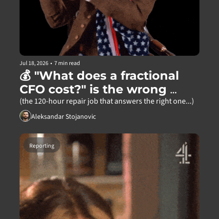
Jul 18, 2026
•
7 min read
💰 "What does a fractional 
CFO cost?" is the wrong 
question
(the 120-hour repair job that answers the right one...)
Aleksandar Stojanovic
Reporting