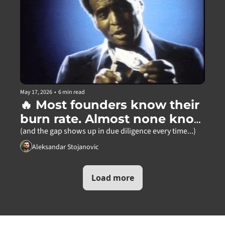
May 17, 2026
•
6 min read
🔥 Most founders know their 
burn rate. Almost none know 
this.
(and the gap shows up in due diligence every time...)
Aleksandar Stojanovic
Load more