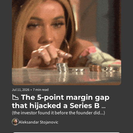
Jul 11, 2026
•
7 min read
📉 The 5-point margin gap 
that hijacked a Series B 
partner meeting
(the investor found it before the founder did...)
Aleksandar Stojanovic