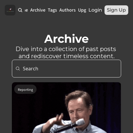
Home
Archive
Tags
Authors
Upgrade
Login
Sign Up
Archive
Dive into a collection of past posts 
and rediscover timeless content.
Reporting