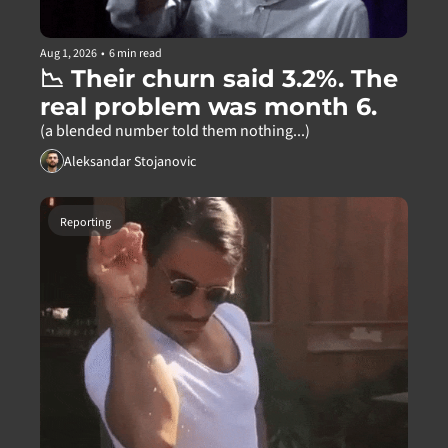
Aug 1, 2026
•
6 min read
📉 Their churn said 3.2%. The 
real problem was month 6.
(a blended number told them nothing...)
Aleksandar Stojanovic
Reporting