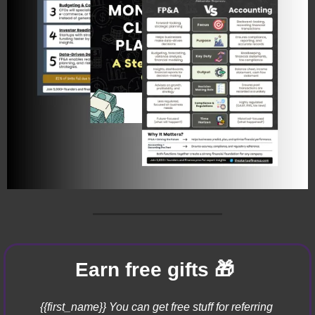
🎁
Earn free gifts 
{{first_name}} You can get free stuff for referring 