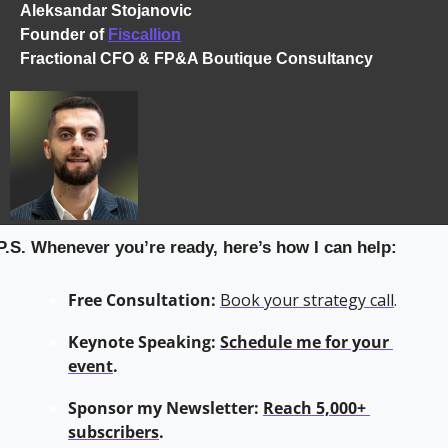
Aleksandar Stojanovic
Founder of 
Fiscallion
Fractional CFO & FP&A Boutique Consultancy
P.S. Whenever you’re ready, here’s how I can help:
Free Consultation:
Book your strategy call
.
Keynote Speaking: 
Schedule me for your 
event
.
Sponsor my Newsletter: 
Reach 5,000+ 
subscribers
.