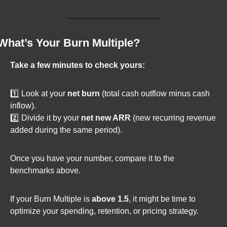
What’s Your Burn Multiple?
Take a few minutes to check yours:
1️⃣ Look at your 
net burn
 (total cash outflow minus cash 
inflow).
2️⃣ Divide it by your 
net new ARR
 (new recurring revenue 
added during the same period).
Once you have your number, compare it to the 
benchmarks above.
If your Burn Multiple is 
above 1.5
, it might be time to 
optimize your spending, retention, or pricing strategy.