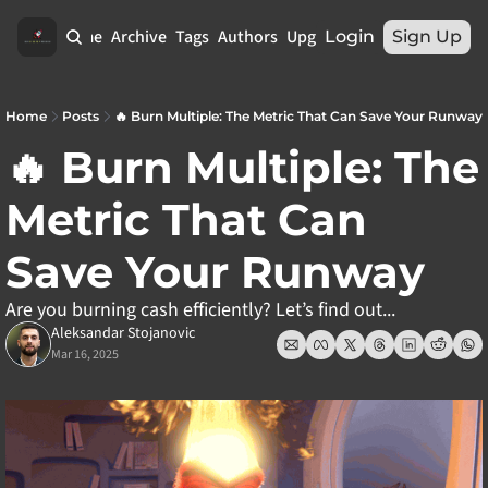
Home
Archive
Tags
Authors
Upgrade
Login
Sign Up
Home
Posts
🔥 Burn Multiple: The Metric That Can Save Your Runway
🔥 Burn Multiple: The 
Metric That Can 
Save Your Runway
Are you burning cash efficiently? Let’s find out...
Aleksandar Stojanovic
Mar 16, 2025