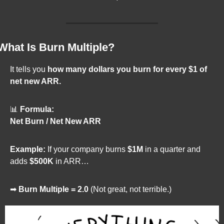
What Is Burn Multiple?
It tells you 
how many dollars you burn for every $1 of 
net new ARR.
📊
Formula:
Net Burn / Net New ARR
Example:
 If your company burns 
$1M
 in a quarter and 
adds 
$500K
 in ARR…
➡ 
Burn Multiple = 2.0
 (Not great, not terrible.)