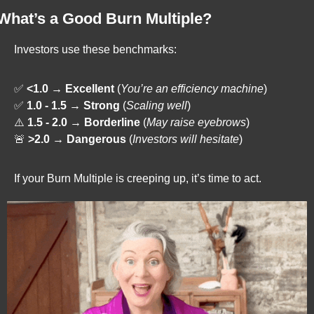
What’s a Good Burn Multiple?
Investors use these benchmarks:
✅
<1.0 → Excellent
 (
You’re an efficiency machine
)
✅
1.0 - 1.5 → Strong
 (
Scaling well
)
⚠️ 
1.5 - 2.0 → Borderline
 (
May raise eyebrows
)
🚨
>2.0 → Dangerous
 (
Investors will hesitate
)
If your Burn Multiple is creeping up, it’s time to act.