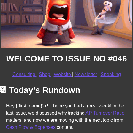
WELCOME TO ISSUE NO #046
Consulting 
| 
Shop 
| 
Website 
| 
Newsletter
 | 
Speaking
📆
Today’s Rundown
Hey {{first_name}} 
👋
,  hope you had a great week! In the 
last issue, we discussed why tracking 
AP Turnover Ratio
matters, and now 
we are moving with the next topic from 
Cash Flow & Expenses
content. 