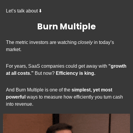
Let’s talk about ⬇️
Burn Multiple
The metric investors are watching 
closely
 in today’s 
market.
For years, SaaS companies could get away with 
“growth 
at all costs.”
 But now? 
Efficiency is king.
And Burn Multiple is one of the 
simplest, yet most 
powerful
 ways to measure how efficiently you turn cash 
into revenue.