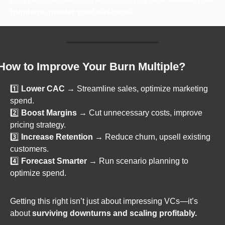
numbers, master your business.
How to Improve Your Burn Multiple?
1️⃣ 
Lower CAC
 → Streamline sales, optimize marketing 
spend.
2️⃣ 
Boost Margins
 → Cut unnecessary costs, improve 
pricing strategy.
3️⃣ 
Increase Retention
 → Reduce churn, upsell existing 
customers.
4️⃣ 
Forecast Smarter
 → Run scenario planning to 
optimize spend.
Getting this right isn’t just about impressing VCs—it’s 
about 
surviving downturns and scaling profitably.