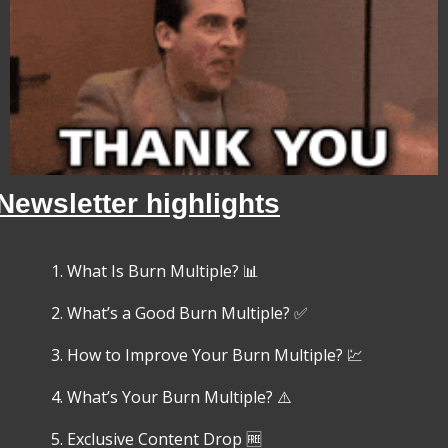
Newsletter highlights
What Is Burn Multiple? 
📊
What’s a Good Burn Multiple? 
✅
How to Improve Your Burn Multiple? 
💹
What’s Your Burn Multiple? ⚠️
Exclusive Content Drop 
🆓