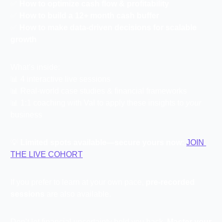
✅
How to optimize cash flow & profitability
✅
How to build a 12+ month cash buffer
✅
How to make data-driven decisions for scalable 
growth
What’s inside:
📊
 4 interactive live sessions
📊
 Real-world case studies & financial frameworks
📊
 1:1 coaching with Val to apply these insights to 
your
business
💡
Limited spots available—secure yours now:
JOIN 
THE LIVE COHORT
If you prefer to learn at your own pace, 
pre-recorded 
sessions
 are also available.
Don’t let financial uncertainty hold you back. 
Master your 