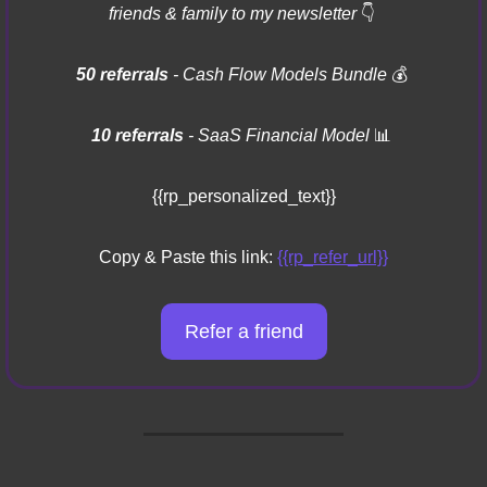
friends & family to my newsletter 
👇
50 referrals 
- Cash Flow Models Bundle 
💰
10 referrals
 - SaaS Financial Model 
📊
{{rp_personalized_text}}
Copy & Paste this link: 
{{rp_refer_url}}
Refer a friend