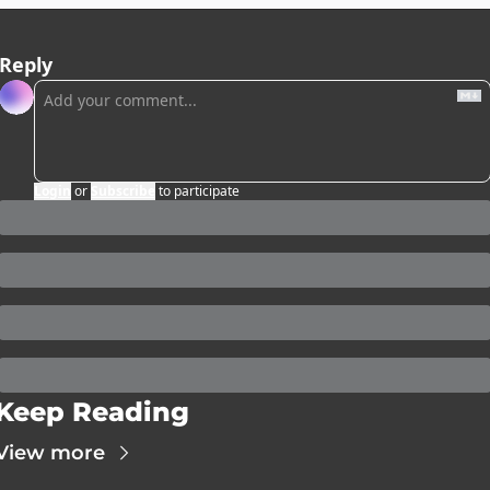
Reply
Login
or
Subscribe
to participate
Keep Reading
View more