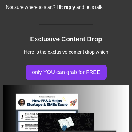
Not sure where to start? 
Hit reply
 and let’s talk.
Exclusive Content Drop
Here is the exclusive content drop which
only YOU can grab for FREE