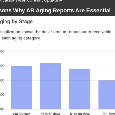
Latest Week Content Update 
🆓
sons Why AR Aging Reports Are Essential