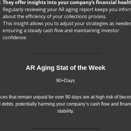
They offer insights into your company’s financial healt
Regularly reviewing your AR aging report keeps you infor
about the efficiency of your collections process.
This insight allows you to adjust your strategies as needed,
ensuring a steady cash flow and maintaining investor 
confidence.
AR Aging Stat of the Week
90+Days
ices that remain unpaid for over 90 days are at high risk of beco
 debts, potentially harming your company’s cash flow and financ
stability.