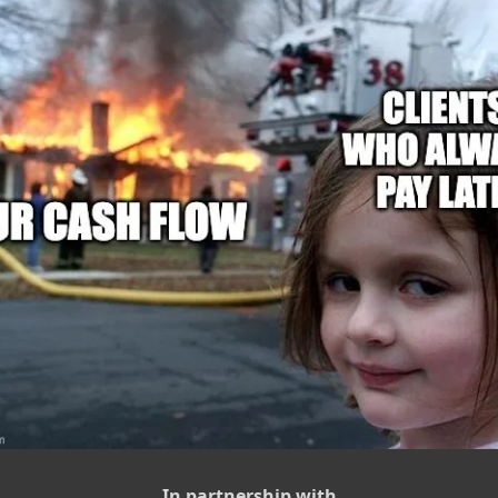
In partnership with