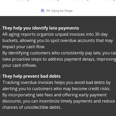
They help you identify late payments
AR aging reports organize unpaid invoices into 30-day 
buckets, allowing you to spot overdue accounts that may 
impact your cash flow.
By identifying customers who consistently pay late, you can
take proactive steps to address payment delays, improving
your cash inflows.
They help prevent bad debts
Tracking overdue invoices helps you avoid bad debts by 
alerting you to customers who may become credit risks.
By incorporating late fees and offering early payment 
discounts, you can incentivize timely payments and reduce 
chances of uncollectible debts.