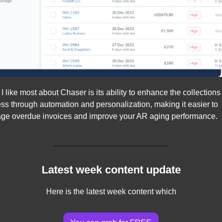
I like most about Chaser is its ability to enhance the collections 
ss through automation and personalization, making it easier to 
e overdue invoices and improve your AR aging performance.
Latest week content update
Here is the latest week content which