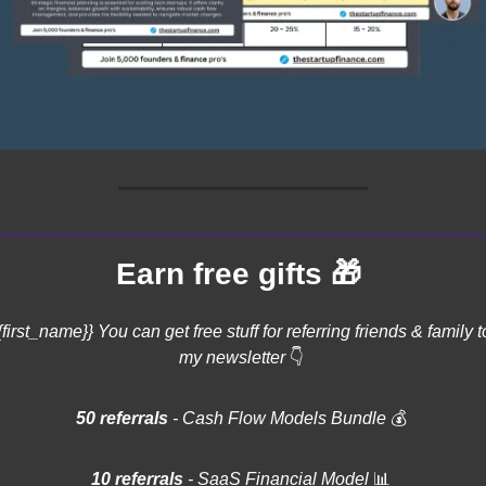
🎁
Earn free gifts 
{first_name}} You can get free stuff for referring friends & family to
my newsletter 
👇
50 referrals 
- Cash Flow Models Bundle 
💰
10 referrals
 - SaaS Financial Model 
📊