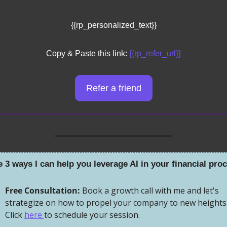
{{rp_personalized_text}}
Copy & Paste this link: 
{{rp_refer_url}}
Refer a friend
e 3 ways I can help you leverage AI in your financial pro
Free Consultation:
 Book a growth call with me and let's 
strategize on how to propel your company to new heights.
Click 
here 
to schedule your session.