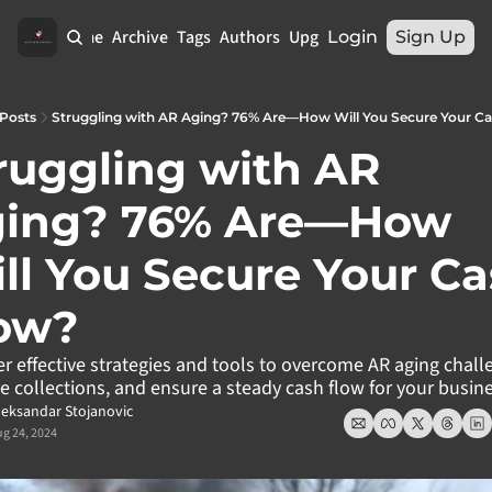
Home
Archive
Tags
Authors
Upgrade
Login
Sign Up
Posts
Struggling with AR Aging? 76% Are—How Will You Secure Your C
ruggling with AR 
ing? 76% Are—How 
ll You Secure Your Ca
ow?
r effective strategies and tools to overcome AR aging challe
 collections, and ensure a steady cash flow for your busine
leksandar Stojanovic
g 24, 2024