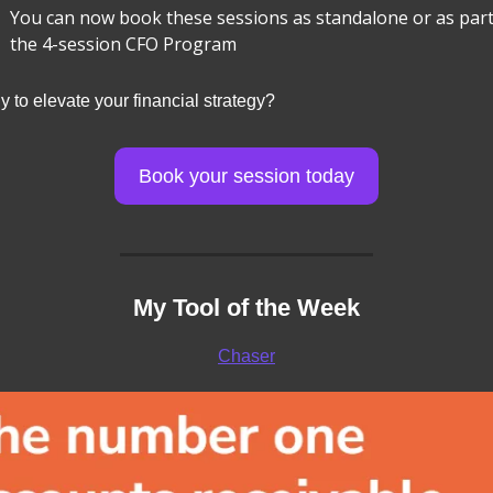
You can now book these sessions as standalone or as part 
the 4-session CFO Program
 to elevate your financial strategy?
Book your session today
My Tool of the Week
Chaser