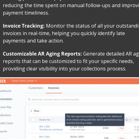
reducing the time spent on manual follow-ups and improvi
payment timeliness.
Invoice Tracking: 
Monitor the status of all your outstandi
invoices in real-time, helping you quickly identify late 
payments and take action.
Customizable AR Aging Reports: 
Generate detailed AR ag
reports that can be customized to fit your specific needs, 
providing clear visibility into your collections process.