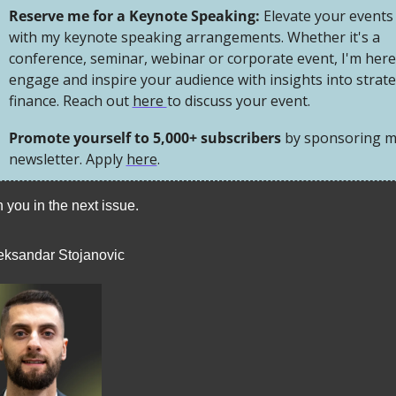
Reserve me for a Keynote Speaking: 
Elevate your events 
with my keynote speaking arrangements. Whether it's a 
conference, seminar, webinar or corporate event, I'm here 
engage and inspire your audience with insights into strateg
finance. Reach out 
here 
to discuss your event.
Promote yourself to 5,000+ subscribers 
by sponsoring m
newsletter. Apply 
here
.
 you in the next issue. 
eksandar Stojanovic