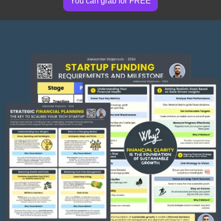
You can grab for FREE