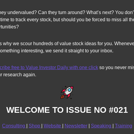
hey undervalued? Can they turn around? What’s next? You don’t
time to track every stock, but should you be forced to miss all the
tunities?
s why we scour hundreds of value stock ideas for you. Wheneve
something interesting, we send it straight to your inbox. 
ribe free to Value Investor Daily with one click
 so you never mis
r research again.
WELCOME TO ISSUE NO #021
Consulting 
| 
Shop 
| 
Website 
| 
Newsletter
 | 
Speaking 
| 
Training