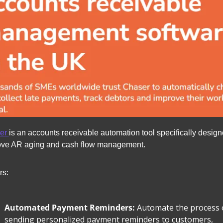
er 
is an accounts receivable automation tool specifically designe
ove AR aging and cash flow management.
rs:
Automated Payment Reminders: 
Automate the process o
sending personalized payment reminders to customers, 