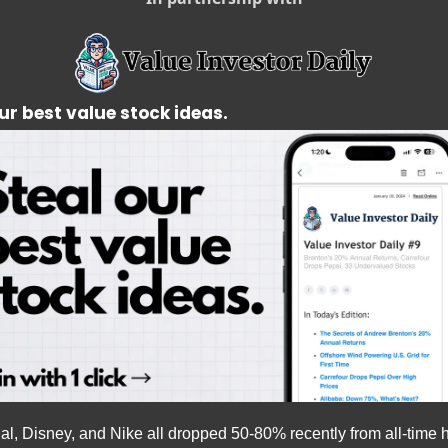
ur best value stock ideas.
l, Disney, and Nike all dropped 50-80% recently from all-time h