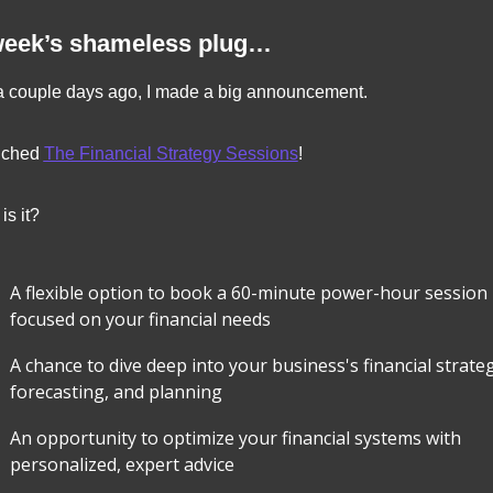
week’s shameless plug…
a couple days ago, I made a big announcement.
nched 
The Financial Strategy Sessions
!
is it?
A flexible option to book a 60-minute power-hour session 
focused on your financial needs
A chance to dive deep into your business's financial strateg
forecasting, and planning
An opportunity to optimize your financial systems with 
personalized, expert advice