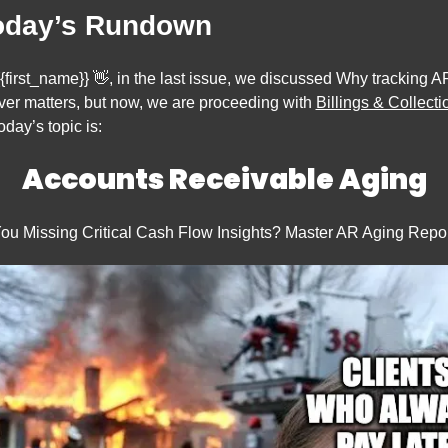
oday’s Rundown
{first_name}} 
👋
, in the last issue, we discussed Why tracking AR
ver matters, but now, 
we are proceeding with 
Billings & Collecti
oday’s topic is:
Accounts Receivable Aging
ou Missing Critical Cash Flow Insights? Master AR Aging Repor