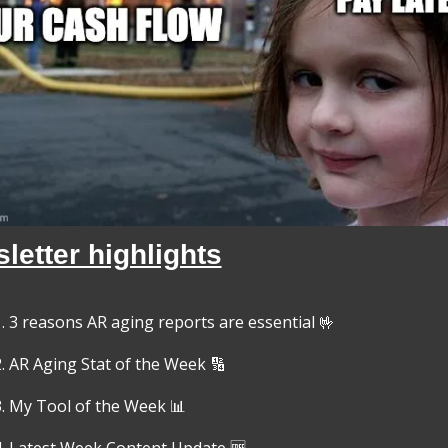
letter highlights
3 reasons AR aging reports are essential 
🤟
AR Aging Stat of the Week 
🔢
My Tool of the Week 
📊